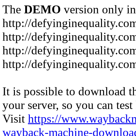
The
DEMO
version only in
http://defyinginequality.co
http://defyinginequality.co
http://defyinginequality.co
http://defyinginequality.co
It is possible to download th
your server, so you can test
Visit
https://www.wayback
wayback-machine-download