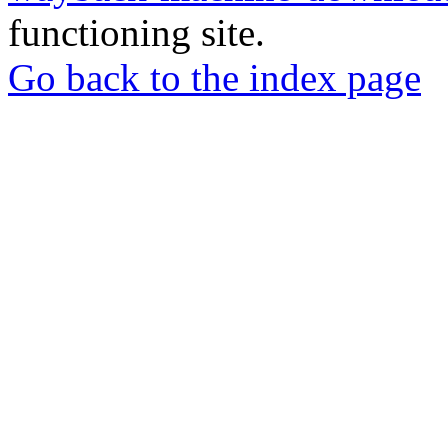
functioning site.
Go back to the index page