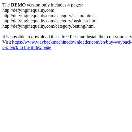
The
DEMO
version only includes 4 pages:
http://defyinginequality.com
http://defyinginequality.com/category/casino.html
http://defyinginequality.com/category/business.html
http://defyinginequality.com/category/betting.html
It is possible to download these free files and install them on your ser
Visit
https://www.waybackmachinedownloader.com/en/buy-wayback-
Go back to the index page