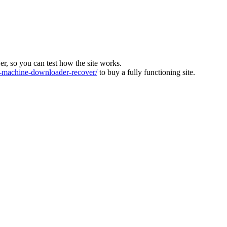
ver, so you can test how the site works.
machine-downloader-recover/
to buy a fully functioning site.