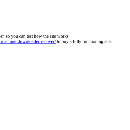
ver, so you can test how the site works.
machine-downloader-recover/
to buy a fully functioning site.