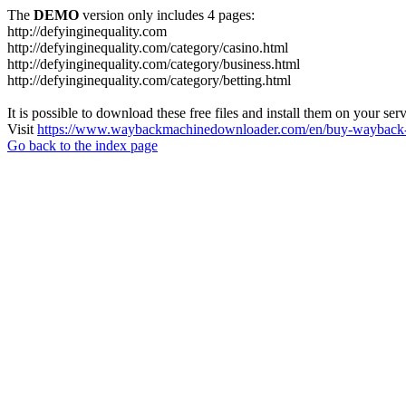
The
DEMO
version only includes 4 pages:
http://defyinginequality.com
http://defyinginequality.com/category/casino.html
http://defyinginequality.com/category/business.html
http://defyinginequality.com/category/betting.html
It is possible to download these free files and install them on your ser
Visit
https://www.waybackmachinedownloader.com/en/buy-wayback-
Go back to the index page