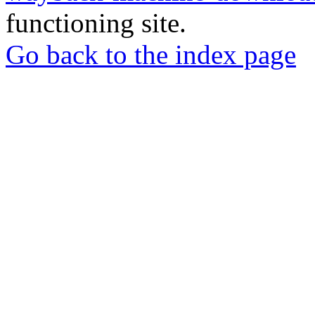
functioning site.
Go back to the index page