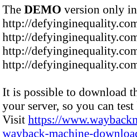
The
DEMO
version only in
http://defyinginequality.co
http://defyinginequality.co
http://defyinginequality.co
http://defyinginequality.co
It is possible to download th
your server, so you can test
Visit
https://www.wayback
wayback-machine-download