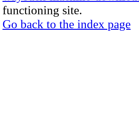
functioning site.
Go back to the index page