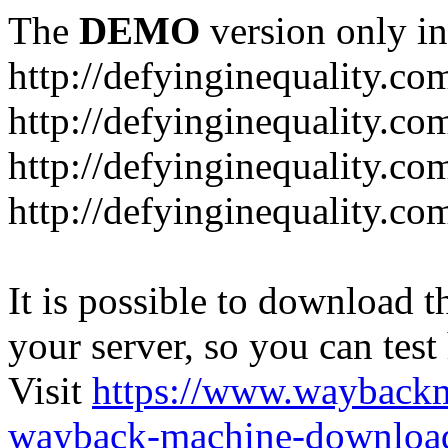
The
DEMO
version only in
http://defyinginequality.co
http://defyinginequality.co
http://defyinginequality.co
http://defyinginequality.co
It is possible to download th
your server, so you can test
Visit
https://www.wayback
wayback-machine-download