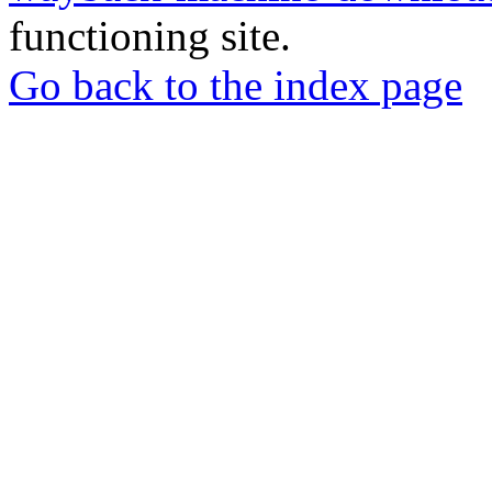
functioning site.
Go back to the index page