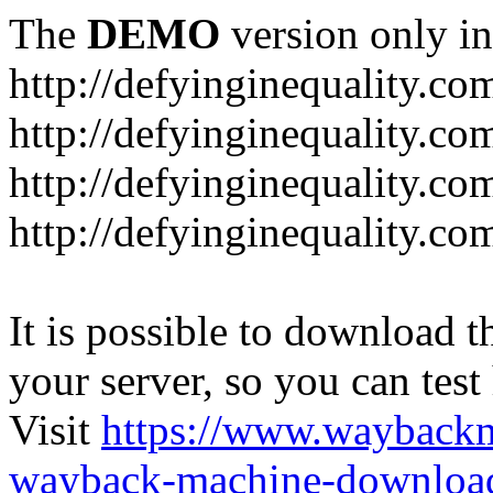
The
DEMO
version only in
http://defyinginequality.co
http://defyinginequality.co
http://defyinginequality.co
http://defyinginequality.co
It is possible to download th
your server, so you can test
Visit
https://www.wayback
wayback-machine-download