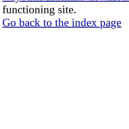
functioning site.
Go back to the index page